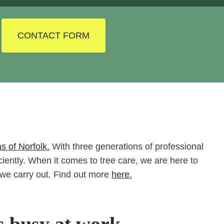
CONTACT FORM
s of Norfolk.
With three generations of professional
iciently. When it comes to tree care, we are here to
s we carry out. Find out more
here.