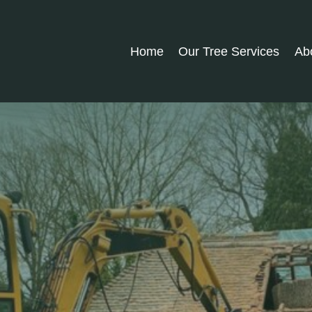
Home
Our Tree Services
Ab