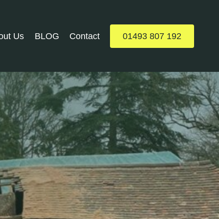
out Us
BLOG
Contact
01493 807 192