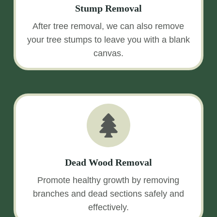
Stump Removal
After tree removal, we can also remove
your tree stumps to leave you with a blank
canvas.
Dead Wood Removal
Promote healthy growth by removing
branches and dead sections safely and
effectively.