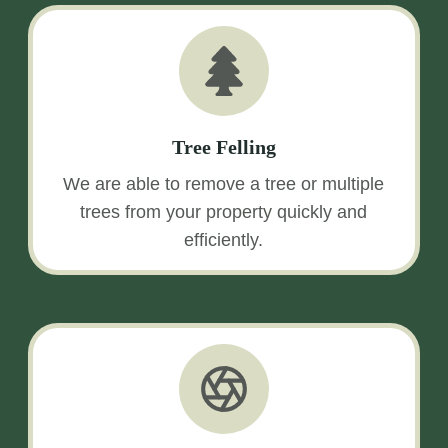
Tree Felling
We are able to remove a tree or multiple
trees from your property quickly and
efficiently.