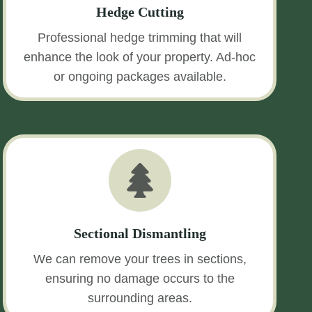
Hedge Cutting
Professional hedge trimming that will
enhance the look of your property. Ad-hoc
or ongoing packages available.
Sectional Dismantling
We can remove your trees in sections,
ensuring no damage occurs to the
surrounding areas.