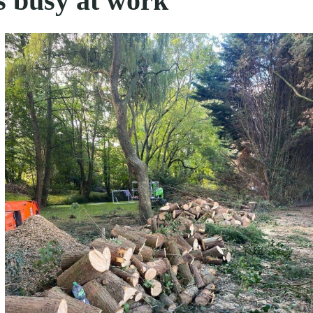
s busy at work