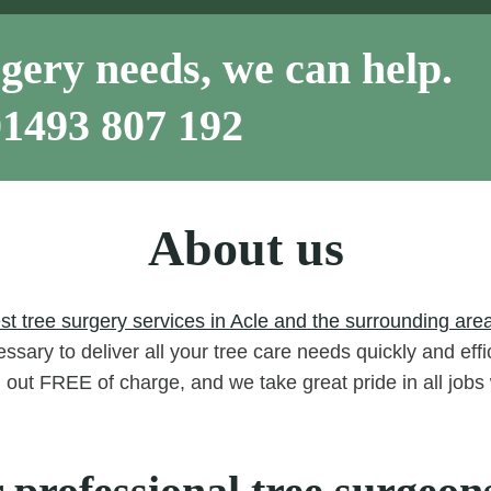
gery needs, we can help.
01493 807 192
About us
st tree surgery services in Acle and the surrounding area
ssary to deliver all your tree care needs quickly and eff
d out FREE of charge, and we take great pride in all job