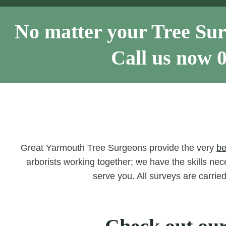
No matter your Tree Sur
Call us now
Great Yarmouth Tree Surgeons provide the very
be
arborists working together; we have the skills nece
serve you. All surveys are carrie