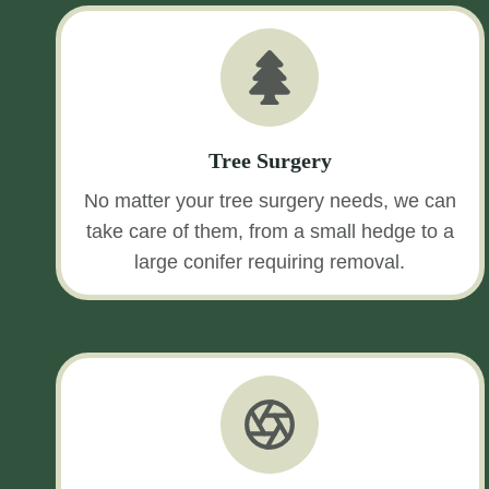
Tree Surgery
No matter your tree surgery needs, we can
take care of them, from a small hedge to a
large conifer requiring removal.