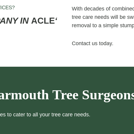
ICES?
With decades of combined 
tree care needs will be swi
PANY IN
ACLE
‘
removal to a simple stump
Contact us today.
armouth Tree Surgeon
es to cater to all your tree care needs.