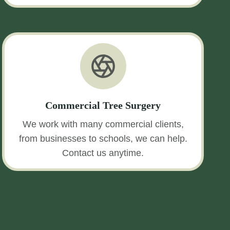
Commercial Tree Surgery
We work with many commercial clients,
from businesses to schools, we can help.
Contact us anytime.