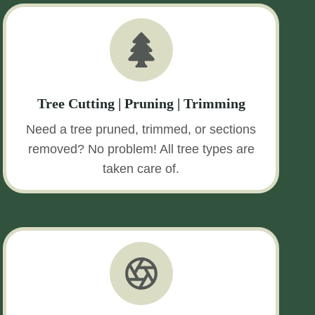
Tree Cutting | Pruning | Trimming
Need a tree pruned, trimmed, or sections
removed? No problem! All tree types are
taken care of.