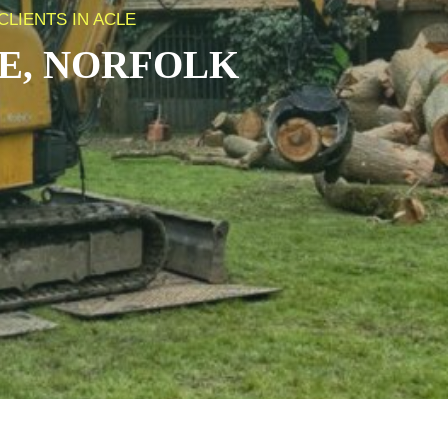
LIENTS IN ACLE
E, NORFOLK