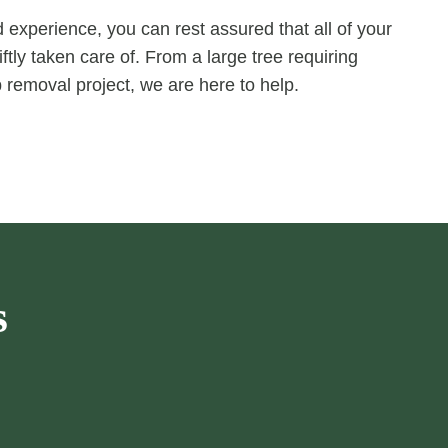
experience, you can rest assured that all of your
ftly taken care of. From a large tree requiring
 removal project, we are here to help.
s