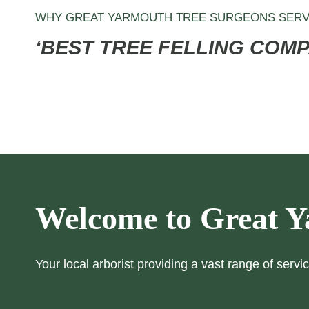
WHY GREAT YARMOUTH TREE SURGEONS SERV
‘BEST TREE FELLING COM
Welcome to Great Y
Your local arborist providing a vast range of servic