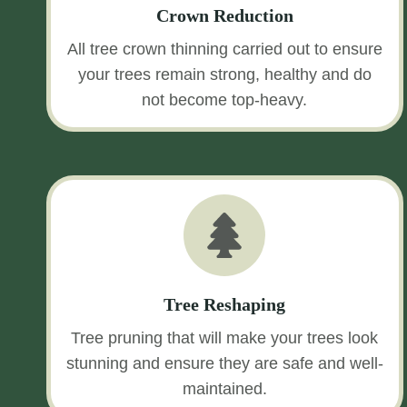
Crown Reduction
All tree crown thinning carried out to ensure
your trees remain strong, healthy and do
not become top-heavy.
Tree Reshaping
Tree pruning that will make your trees look
stunning and ensure they are safe and well-
maintained.