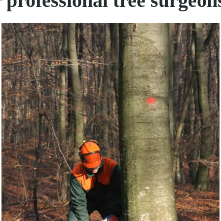
 professional tree surgeon