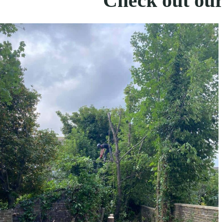
Check out our