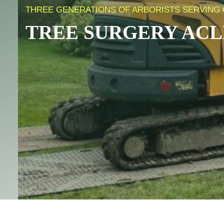
THREE GENERATIONS OF ARBORISTS SERVING C
TREE SURGERY
ACL