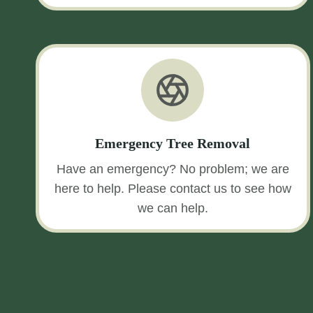
Emergency Tree Removal
Have an emergency? No problem; we are
here to help. Please contact us to see how
we can help.