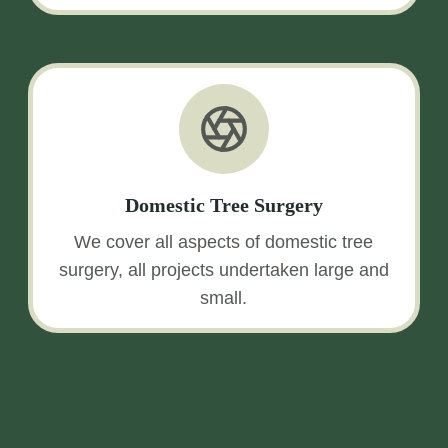
Domestic Tree Surgery
We cover all aspects of domestic tree
surgery, all projects undertaken large and
small.