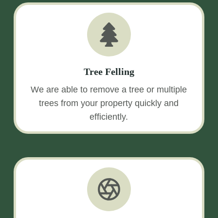
Tree Felling
We are able to remove a tree or multiple
trees from your property quickly and
efficiently.