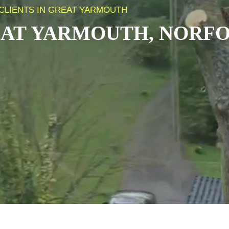
CLIENTS IN GREAT YARMOUTH
AT YARMOUTH, NORF