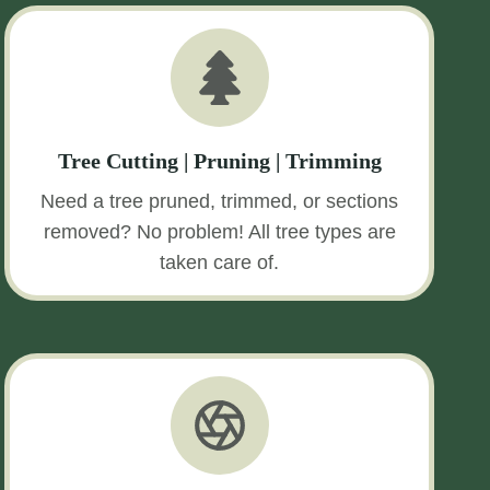
Tree Cutting | Pruning | Trimming
Need a tree pruned, trimmed, or sections
removed? No problem! All tree types are
taken care of.