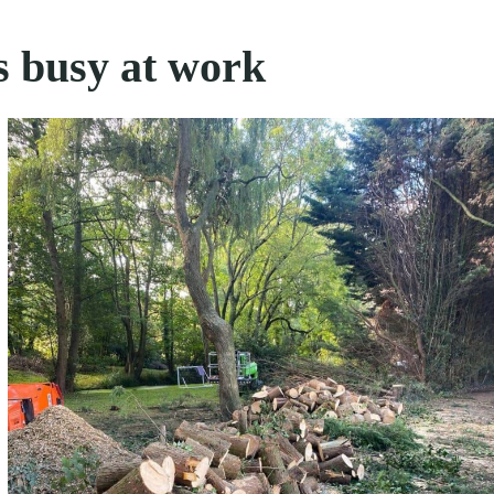
s busy at work