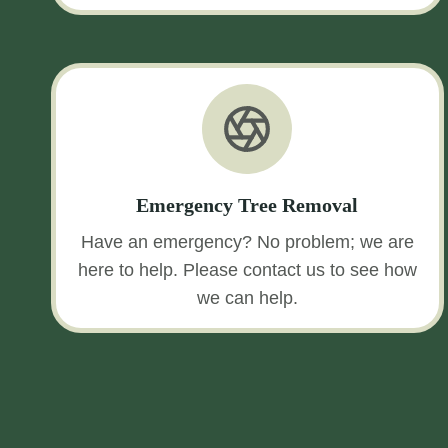
Emergency Tree Removal
Have an emergency? No problem; we are
here to help. Please contact us to see how
we can help.