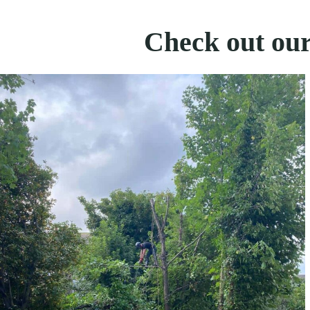
Check out our