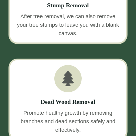
Stump Removal
After tree removal, we can also remove
your tree stumps to leave you with a blank
canvas.
Dead Wood Removal
Promote healthy growth by removing
branches and dead sections safely and
effectively.