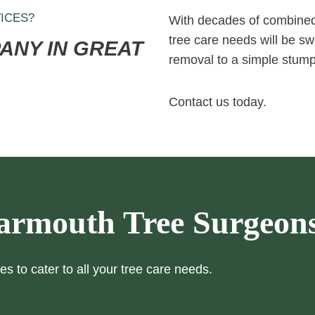
ICES?
With decades of combined 
tree care needs will be swi
ANY IN GREAT
removal to a simple stump
Contact us today.
armouth Tree Surgeon
es to cater to all your tree care needs.