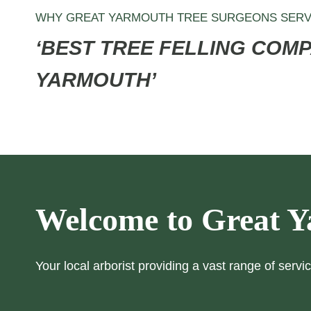
WHY GREAT YARMOUTH TREE SURGEONS SERV
‘BEST TREE FELLING COMP
YARMOUTH’
Welcome to Great Y
Your local arborist providing a vast range of servic