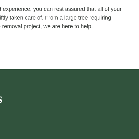
experience, you can rest assured that all of your
ftly taken care of. From a large tree requiring
 removal project, we are here to help.
s