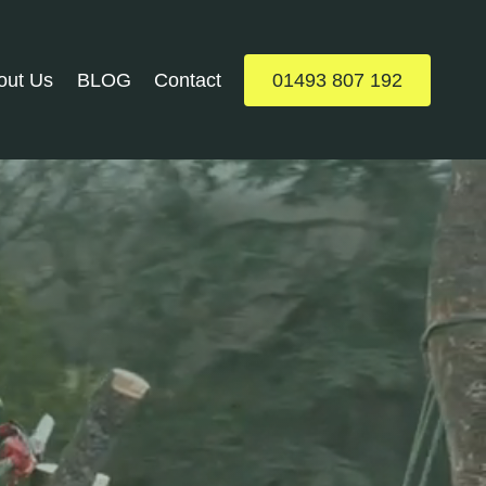
out Us
BLOG
Contact
01493 807 192