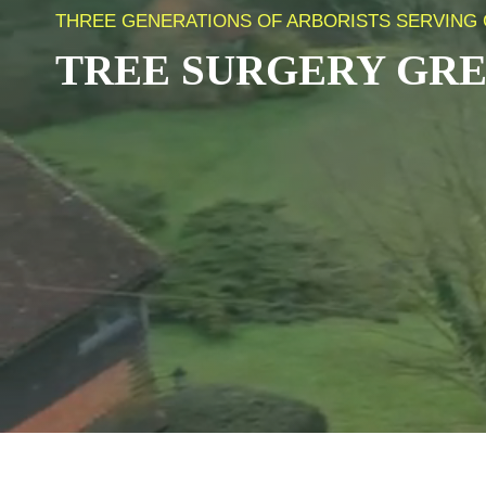
THREE GENERATIONS OF ARBORISTS SERVING 
TREE SURGERY
GRE