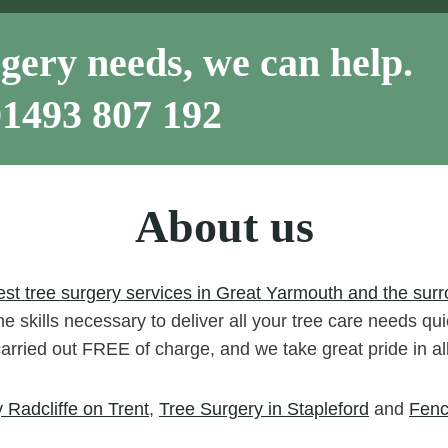
gery needs, we can help.
01493 807 192
About us
est tree surgery services in Great Yarmouth and the surr
e skills necessary to deliver all your tree care needs qui
carried out FREE of charge, and we take great pride in a
 Radcliffe on Trent
,
Tree Surgery in Stapleford
and
Fenc