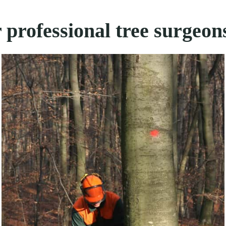
 professional tree surgeon