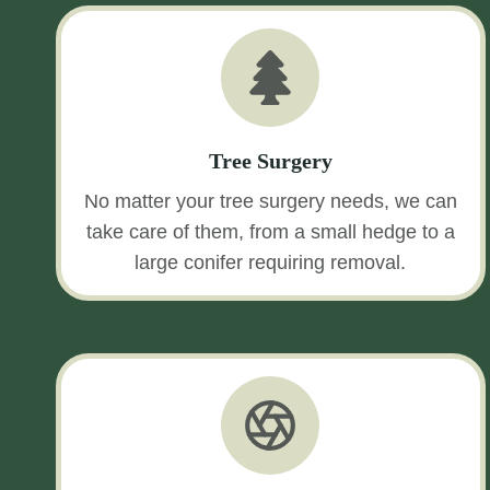
Tree Surgery
No matter your tree surgery needs, we can
take care of them, from a small hedge to a
large conifer requiring removal.