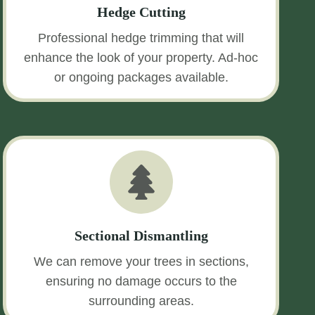
Hedge Cutting
Professional hedge trimming that will
enhance the look of your property. Ad-hoc
or ongoing packages available.
Sectional Dismantling
We can remove your trees in sections,
ensuring no damage occurs to the
surrounding areas.