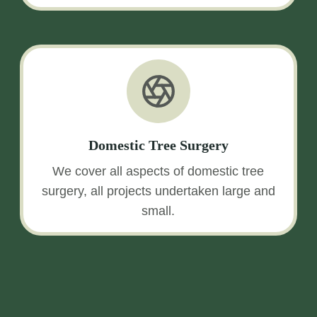
Domestic Tree Surgery
We cover all aspects of domestic tree
surgery, all projects undertaken large and
small.