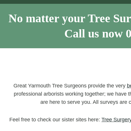
No matter your Tree Sur
Call us now
Great Yarmouth Tree Surgeons provide the very
b
professional arborists working together; we have th
are here to serve you. All surveys are 
Feel free to check our sister sites here:
Tree Surgery