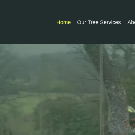
Home
Our Tree Services
Ab