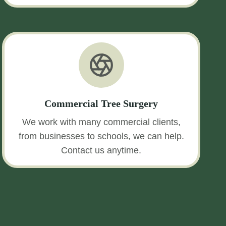
Commercial Tree Surgery
We work with many commercial clients,
from businesses to schools, we can help.
Contact us anytime.