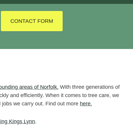
CONTACT FORM
ounding areas of Norfolk.
With three generations of
ckly and efficiently. When it comes to tree care, we
ll jobs we carry out. Find out more
here.
ing Kings Lynn
.