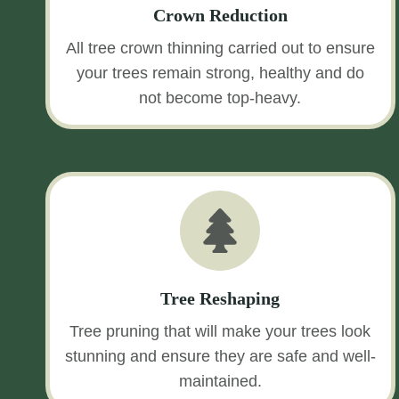
Crown Reduction
All tree crown thinning carried out to ensure
your trees remain strong, healthy and do
not become top-heavy.
Tree Reshaping
Tree pruning that will make your trees look
stunning and ensure they are safe and well-
maintained.