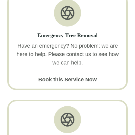
Emergency Tree Removal
Have an emergency? No problem; we are
here to help. Please contact us to see how
we can help.
Book this Service Now