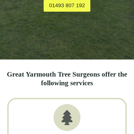
01493 807 192
Great Yarmouth Tree Surgeons offer the
following services