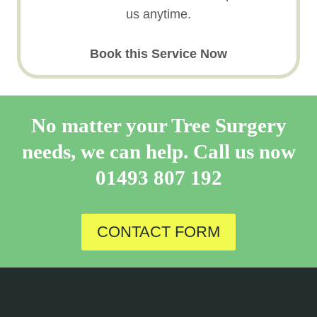
us anytime.
Book this Service Now
No matter your Tree Surgery
needs, we can help. Call us now
01493 807 192
CONTACT FORM