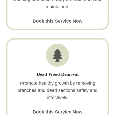
maintained.
Book this Service Now
Dead Wood Removal
Promote healthy growth by removing
branches and dead sections safely and
effectively.
Book this Service Now