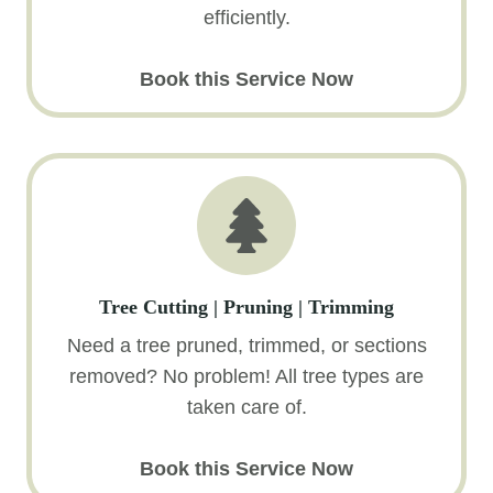
efficiently.
Book this Service Now
Tree Cutting | Pruning | Trimming
Need a tree pruned, trimmed, or sections
removed? No problem! All tree types are
taken care of.
Book this Service Now