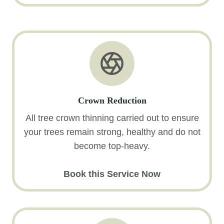
Crown Reduction
All tree crown thinning carried out to ensure
your trees remain strong, healthy and do not
become top-heavy.
Book this Service Now