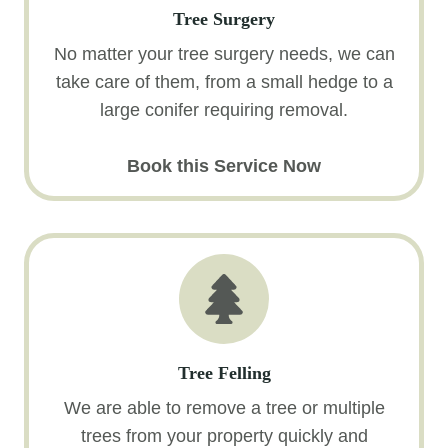
Tree Surgery
No matter your tree surgery needs, we can
take care of them, from a small hedge to a
large conifer requiring removal.
Book this Service Now
Tree Felling
We are able to remove a tree or multiple
trees from your property quickly and