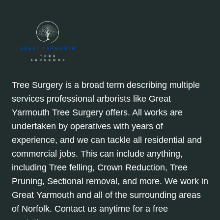
Tree Surgery is a broad term describing multiple
services professional arborists like Great
Yarmouth Tree Surgery offers. All works are
undertaken by operatives with years of
experience, and we can tackle all residential and
commercial jobs. This can include anything,
including Tree felling, Crown Reduction, Tree
Pruning, Sectional removal, and more. We work in
Great Yarmouth and all of the surrounding areas
of Norfolk. Contact us anytime for a free