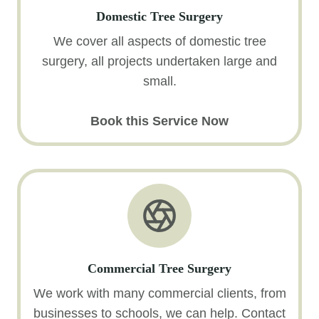
Domestic Tree Surgery
We cover all aspects of domestic tree
surgery, all projects undertaken large and
small.
Book this Service Now
Commercial Tree Surgery
We work with many commercial clients, from
businesses to schools, we can help. Contact