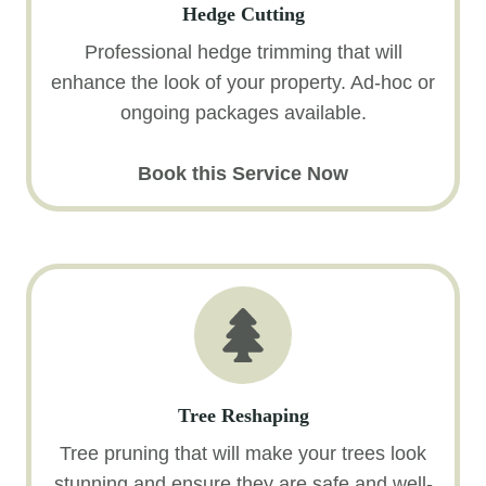
Hedge Cutting
Professional hedge trimming that will
enhance the look of your property. Ad-hoc or
ongoing packages available.
Book this Service Now
Tree Reshaping
Tree pruning that will make your trees look
stunning and ensure they are safe and well-