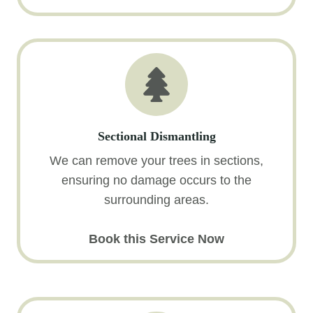
Sectional Dismantling
We can remove your trees in sections,
ensuring no damage occurs to the
surrounding areas.
Book this Service Now