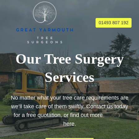
Skip
to
content
01493 807 192
Our Tree Surgery
Services
No matter what your tree care requirements are
we’ll take care of them swiftly. Contact us today
for a free quotation, or find out more
about us
here.