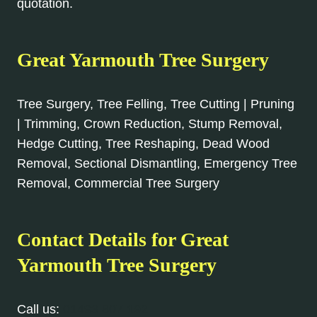
quotation.
Great Yarmouth Tree Surgery
Tree Surgery, Tree Felling, Tree Cutting | Pruning
| Trimming, Crown Reduction, Stump Removal,
Hedge Cutting, Tree Reshaping, Dead Wood
Removal, Sectional Dismantling, Emergency Tree
Removal, Commercial Tree Surgery
Contact Details for Great
Yarmouth Tree Surgery
Call us:
01493 807 192