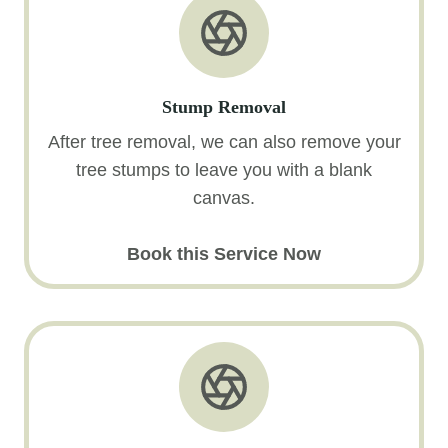
Stump Removal
After tree removal, we can also remove your
tree stumps to leave you with a blank
canvas.
Book this Service Now