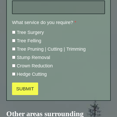
What service do you require?
*
Tree Surgery
Tree Felling
Tree Pruning | Cutting | Trimming
Stump Removal
Crown Reduction
Hedge Cutting
SUBMIT
Other areas surrounding