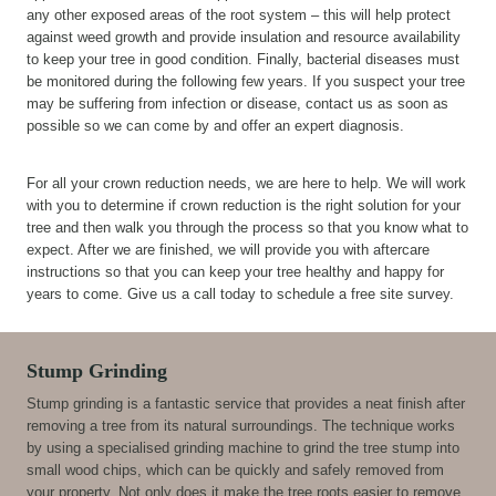
any other exposed areas of the root system – this will help protect
against weed growth and provide insulation and resource availability
to keep your tree in good condition. Finally, bacterial diseases must
be monitored during the following few years. If you suspect your tree
may be suffering from infection or disease, contact us as soon as
possible so we can come by and offer an expert diagnosis.
For all your crown reduction needs, we are here to help. We will work
with you to determine if crown reduction is the right solution for your
tree and then walk you through the process so that you know what to
expect. After we are finished, we will provide you with aftercare
instructions so that you can keep your tree healthy and happy for
years to come. Give us a call today to schedule a free site survey.
Stump Grinding
Stump grinding is a fantastic service that provides a neat finish after
removing a tree from its natural surroundings. The technique works
by using a specialised grinding machine to grind the tree stump into
small wood chips, which can be quickly and safely removed from
your property. Not only does it make the tree roots easier to remove,