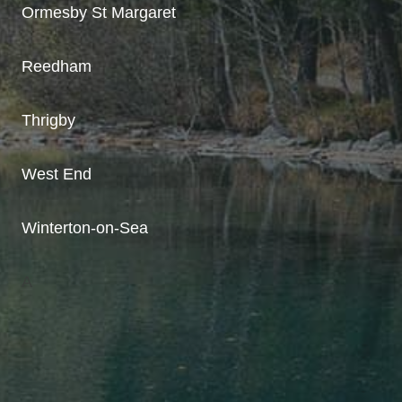
Ormesby St Margaret
Reedham
Thrigby
West End
Winterton-on-Sea
A