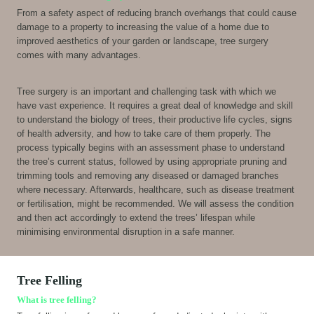
From a safety aspect of reducing branch overhangs that could cause
damage to a property to increasing the value of a home due to
improved aesthetics of your garden or landscape, tree surgery
comes with many advantages.
Tree surgery is an important and challenging task with which we
have vast experience. It requires a great deal of knowledge and skill
to understand the biology of trees, their productive life cycles, signs
of health adversity, and how to take care of them properly. The
process typically begins with an assessment phase to understand
the tree’s current status, followed by using appropriate pruning and
trimming tools and removing any diseased or damaged branches
where necessary. Afterwards, healthcare, such as disease treatment
or fertilisation, might be recommended. We will assess the condition
and then act accordingly to extend the trees’ lifespan while
minimising environmental disruption in a safe manner.
Tree Felling
What is tree felling?