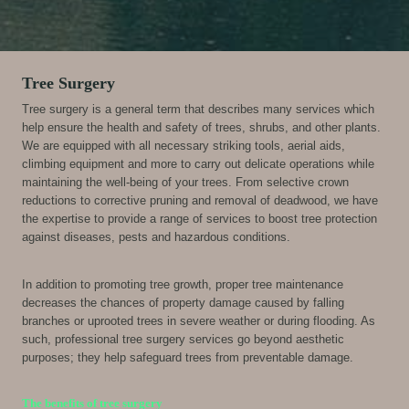
Tree Surgery
Tree surgery is a general term that describes many services which
help ensure the health and safety of trees, shrubs, and other plants.
We are equipped with all necessary striking tools, aerial aids,
climbing equipment and more to carry out delicate operations while
maintaining the well-being of your trees. From selective crown
reductions to corrective pruning and removal of deadwood, we have
the expertise to provide a range of services to boost tree protection
against diseases, pests and hazardous conditions.
In addition to promoting tree growth, proper tree maintenance
decreases the chances of property damage caused by falling
branches or uprooted trees in severe weather or during flooding. As
such, professional tree surgery services go beyond aesthetic
purposes; they help safeguard trees from preventable damage.
The benefits of tree surgery