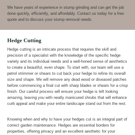
We have years of experience in stump grinding and can get the job
done quickly, efficiently, and affordably. Contact us today for a free
quote and to discuss your stump removal needs.
Hedge Cutting
Hedge cutting is an intricate process that requires the skill and
precision of a specialist with the knowledge of the specific hedge
variety and its individual needs and a well-honed sense of aesthetics
to create a beautiful, even shape. To start with, our team will use a
petrol strimmer or shears to cut back your hedge to refine its overall
size and shape. We will remove any dead wood or diseased patches
before commencing a final cut with sharp blades or shears for a crisp
finish. Our careful process will ensure your hedge is left looking
amazing, leaving you with neatly manicured shrubs that will enhance
curb appeal and make your entire landscape stand out from the rest.
Knowing when and why to have your hedges cut is an integral part of
correct garden maintenance. Hedges are essential borders for
properties, offering privacy and an excellent aesthetic for your