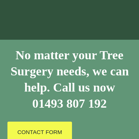
No matter your Tree
Surgery needs, we can
help. Call us now
01493 807 192
CONTACT FORM