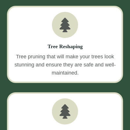
Tree Reshaping
Tree pruning that will make your trees look
stunning and ensure they are safe and well-
maintained.