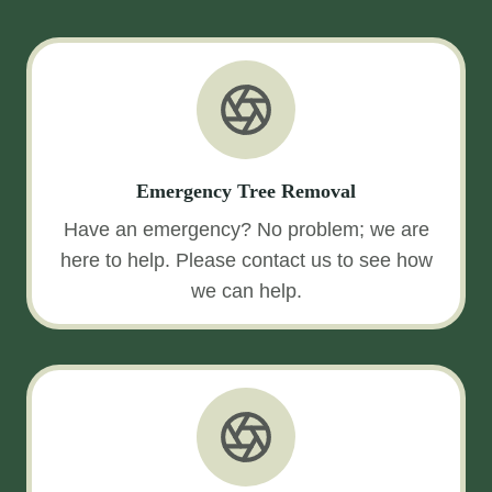
Emergency Tree Removal
Have an emergency? No problem; we are
here to help. Please contact us to see how
we can help.