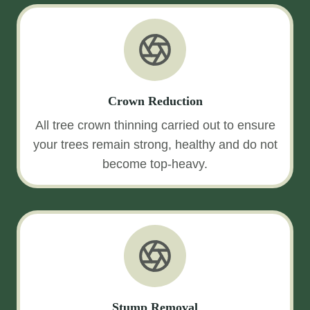
Crown Reduction
All tree crown thinning carried out to ensure
your trees remain strong, healthy and do not
become top-heavy.
Stump Removal