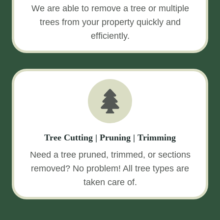
We are able to remove a tree or multiple
trees from your property quickly and
efficiently.
Tree Cutting | Pruning | Trimming
Need a tree pruned, trimmed, or sections
removed? No problem! All tree types are
taken care of.