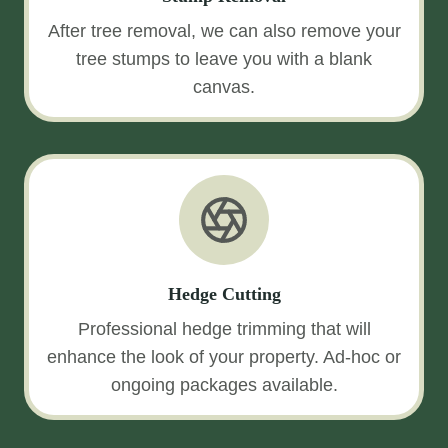
After tree removal, we can also remove your
tree stumps to leave you with a blank
canvas.
Hedge Cutting
Professional hedge trimming that will
enhance the look of your property. Ad-hoc or
ongoing packages available.