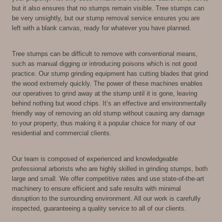
but it also ensures that no stumps remain visible. Tree stumps can
be very unsightly, but our stump removal service ensures you are
left with a blank canvas, ready for whatever you have planned.
Tree stumps can be difficult to remove with conventional means,
such as manual digging or introducing poisons which is not good
practice. Our stump grinding equipment has cutting blades that grind
the wood extremely quickly. The power of these machines enables
our operatives to grind away at the stump until it is gone, leaving
behind nothing but wood chips. It’s an effective and environmentally
friendly way of removing an old stump without causing any damage
to your property, thus making it a popular choice for many of our
residential and commercial clients.
Our team is composed of experienced and knowledgeable
professional arborists who are highly skilled in grinding stumps, both
large and small. We offer competitive rates and use state-of-the-art
machinery to ensure efficient and safe results with minimal
disruption to the surrounding environment. All our work is carefully
inspected, guaranteeing a quality service to all of our clients.