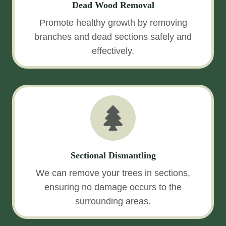
Dead Wood Removal
Promote healthy growth by removing
branches and dead sections safely and
effectively.
Sectional Dismantling
We can remove your trees in sections,
ensuring no damage occurs to the
surrounding areas.