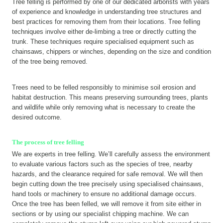
Tree felling is performed by one of our dedicated arborists with years
of experience and knowledge in understanding tree structures and
best practices for removing them from their locations. Tree felling
techniques involve either de-limbing a tree or directly cutting the
trunk. These techniques require specialised equipment such as
chainsaws, chippers or winches, depending on the size and condition
of the tree being removed.
Trees need to be felled responsibly to minimise soil erosion and
habitat destruction. This means preserving surrounding trees, plants
and wildlife while only removing what is necessary to create the
desired outcome.
The process of tree felling
We are experts in tree felling. We’ll carefully assess the environment
to evaluate various factors such as the species of tree, nearby
hazards, and the clearance required for safe removal. We will then
begin cutting down the tree precisely using specialised chainsaws,
hand tools or machinery to ensure no additional damage occurs.
Once the tree has been felled, we will remove it from site either in
sections or by using our specialist chipping machine. We can