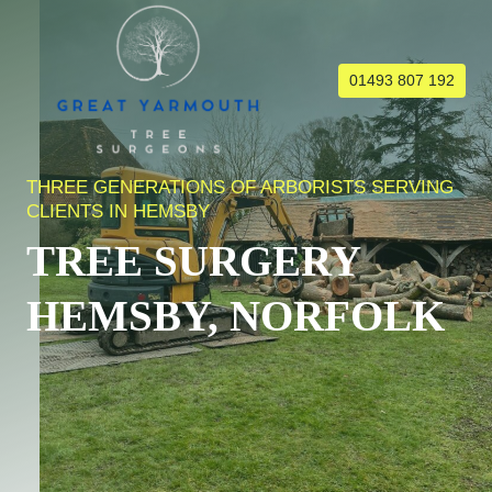
Skip
to
content
01493 807 192
THREE GENERATIONS OF ARBORISTS SERVING
CLIENTS IN HEMSBY
TREE SURGERY
HEMSBY, NORFOLK