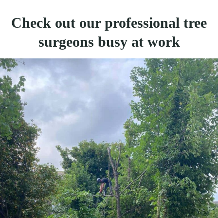
Check out our professional tree
surgeons busy at work