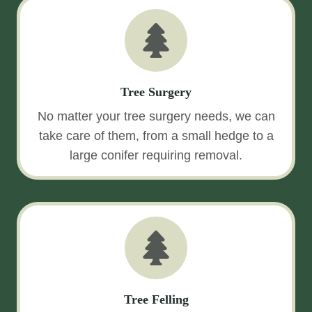
Tree Surgery
No matter your tree surgery needs, we can
take care of them, from a small hedge to a
large conifer requiring removal.
Tree Felling