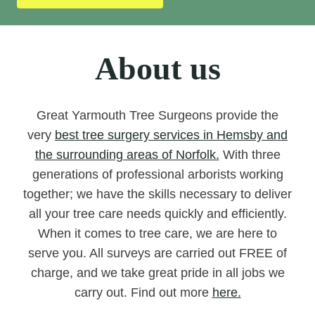
About us
Great Yarmouth Tree Surgeons provide the
very
best tree surgery services in Hemsby and
the surrounding areas of Norfolk.
With three
generations of professional arborists working
together; we have the skills necessary to deliver
all your tree care needs quickly and efficiently.
When it comes to tree care, we are here to
serve you. All surveys are carried out FREE of
charge, and we take great pride in all jobs we
carry out. Find out more
here.