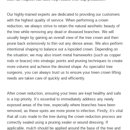
Our highly-trained experts are dedicated to providing our customers
with the highest quality of service. When performing a crown
reduction, we always strive to retain the natural aesthetic beauty of
the tree while removing any dead or diseased branches. We will
usually begin by gaining an overall view of the tree crown and then
prune back extensively to thin out any dense areas. We also perform
intentional shaping to balance out a lopsided crown. Depending on
the situation, we may also insert metal frameworks (such as copper
rods or braces) into strategic points and pruning techniques to create
more volume and achieve the desired shape. As specialist tree
surgeons, you can always trust us to ensure your treen crown lifting
needs are taken care of quickly and efficiently.
After crown reduction, ensuring your trees are kept healthy and safe
is a top priority. It’s essential to immediately address any newly
exposed areas of the tree, especially where branches have been
removed, as these spots are more prone to infection. Firstly, it’s vital
that all cuts made to the tree during the crown reduction process are
correctly sealed using a pruning sealer or wound dressing. If
applicable, mulch should be applied around the base of the tree and