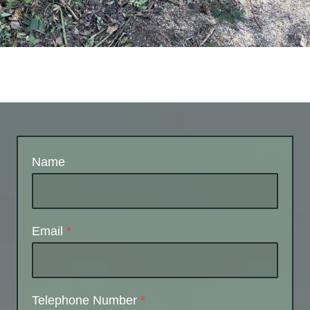
Name
Email
*
Telephone Number
*