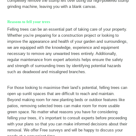
completely remove the stump left over using our high-powered stump
grinding machine, leaving you with a blank canvas.
Reasons to fell your trees
Felling trees can be an essential part of taking care of your property.
Whether you’re preparing for a construction project or looking to
improve the appearance and health of your garden and surroundings,
we are equipped with the knowledge, experience and equipment
necessary to remove any unwanted trees entirely. Additionally,
regular maintenance from expert arborists helps ensure the safety
and strength of surrounding trees by identifying potential hazards
such as deadwood and misaligned branches.
For those looking to maximise their land’s potential, felling trees can
open up sunlit spaces that are difficult to reach and maintain.
Beyond making room for new planting beds or outdoor features like
patios, removing selected trees can make room for more usable
green space. No matter what reasons you have for considering
felling your trees, it’s important to consult experts before proceeding
with your plans so that you can make informed decisions about their
removal. We offer Free surveys and will be happy to discuss your