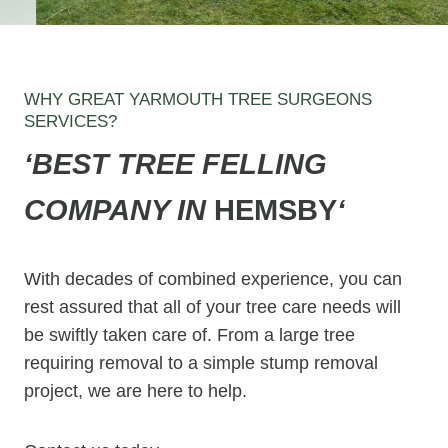
WHY GREAT YARMOUTH TREE SURGEONS
SERVICES?
‘BEST TREE FELLING
COMPANY IN
HEMSBY
‘
With decades of combined experience, you can
rest assured that all of your tree care needs will
be swiftly taken care of. From a large tree
requiring removal to a simple stump removal
project, we are here to help.