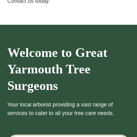
Contact us today.
Welcome to Great
Yarmouth Tree
Surgeons
Your local arborist providing a vast range of
services to cater to all your tree care needs.