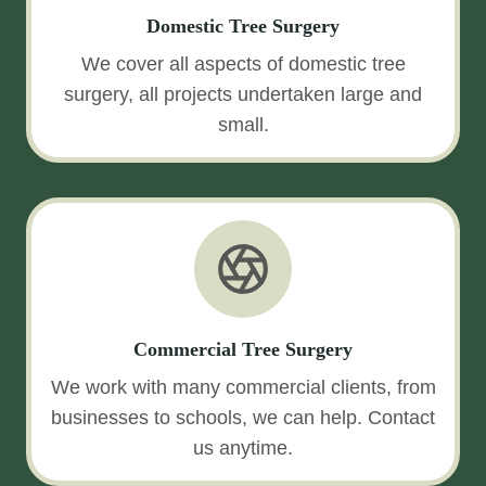
Domestic Tree Surgery
We cover all aspects of domestic tree
surgery, all projects undertaken large and
small.
Commercial Tree Surgery
We work with many commercial clients, from
businesses to schools, we can help. Contact
us anytime.