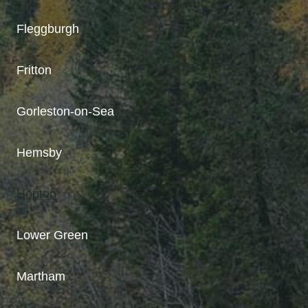
Fleggburgh
Fritton
Gorleston-on-Sea
Hemsby
Hopton
Lower Green
Martham