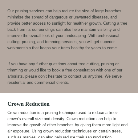
Our pruning services can help reduce the size of large branches,
minimise the spread of dangerous or unwanted diseases, and
provide better access to sunlight for healthier growth. Cutting a tree
back from its surroundings can also help maintain visibility and
improve the overall look of your landscaping. With professional
cutting, pruning, and trimming services, you will get superior
workmanship that keeps your trees healthy for years to come.
If you have any further questions about tree cutting, pruning or
trimming or would like to book a free consultation with one of our
arborists, please don’t hesitate to contact us anytime. We serve
residential and commercial clients.
Crown Reduction
Crown reduction is a pruning technique used to reduce a tree’s
crown’s overall size and density. Crown reduction can help to
improve the growth of other branches by giving them more light and
air exposure. Using crown reduction techniques on certain trees,
such as maples, can also help reduce their sap production.