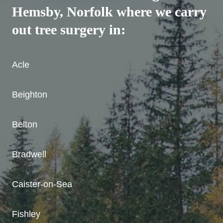
Hemsby, Norfolk where we carry
out tree surgery in:
Acle
Beighton
Belton
Bradwell
Caister-on-Sea
Fishley