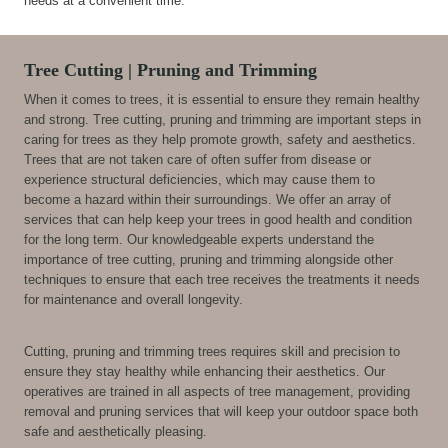
needs at a convenient time.
Tree Cutting | Pruning and Trimming
When it comes to trees, it is essential to ensure they remain healthy
and strong. Tree cutting, pruning and trimming are important steps in
caring for trees as they help promote growth, safety and aesthetics.
Trees that are not taken care of often suffer from disease or
experience structural deficiencies, which may cause them to
become a hazard within their surroundings. We offer an array of
services that can help keep your trees in good health and condition
for the long term. Our knowledgeable experts understand the
importance of tree cutting, pruning and trimming alongside other
techniques to ensure that each tree receives the treatments it needs
for maintenance and overall longevity.
Cutting, pruning and trimming trees requires skill and precision to
ensure they stay healthy while enhancing their aesthetics. Our
operatives are trained in all aspects of tree management, providing
removal and pruning services that will keep your outdoor space both
safe and aesthetically pleasing.