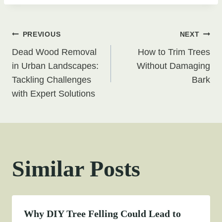
Post
PREVIOUS
NEXT
Dead Wood Removal
How to Trim Trees
navigation
in Urban Landscapes:
Without Damaging
Tackling Challenges
Bark
with Expert Solutions
Similar Posts
Why DIY Tree Felling Could Lead to