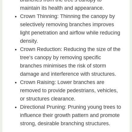
maintain its health and appearance.
Crown Thinning: Thinning the canopy by
selectively removing branches improves
light penetration and airflow while reducing
density.
Crown Reduction: Reducing the size of the
tree’s canopy by removing specific
branches minimises the risk of storm
damage and interference with structures.
Crown Raising: Lower branches are
removed to provide pedestrians, vehicles,
or structures clearance.
Directional Pruning: Pruning young trees to
influence their growth pattern and promote
strong, desirable branching structures.