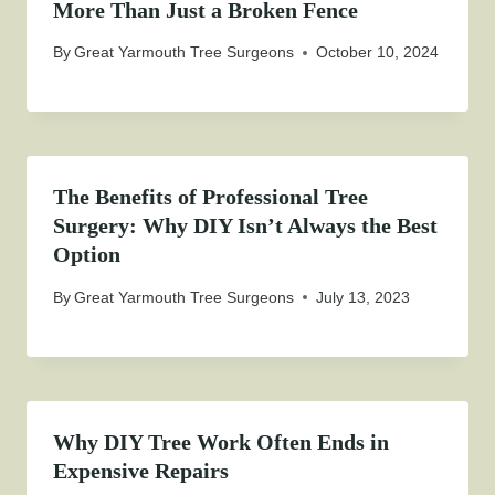
More Than Just a Broken Fence
By
Great Yarmouth Tree Surgeons
October 10, 2024
The Benefits of Professional Tree
Surgery: Why DIY Isn’t Always the Best
Option
By
Great Yarmouth Tree Surgeons
July 13, 2023
Why DIY Tree Work Often Ends in
Expensive Repairs