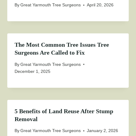
By
Great Yarmouth Tree Surgeons
April 20, 2026
The Most Common Tree Issues Tree
Surgeons Are Called to Fix
By
Great Yarmouth Tree Surgeons
December 1, 2025
5 Benefits of Land Reuse After Stump
Removal
By
Great Yarmouth Tree Surgeons
January 2, 2026