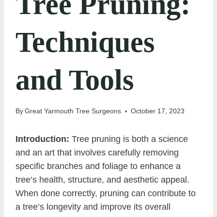
Tree Pruning:
Techniques
and Tools
By
Great Yarmouth Tree Surgeons
October 17, 2023
Introduction:
Tree pruning is both a science
and an art that involves carefully removing
specific branches and foliage to enhance a
tree’s health, structure, and aesthetic appeal.
When done correctly, pruning can contribute to
a tree’s longevity and improve its overall