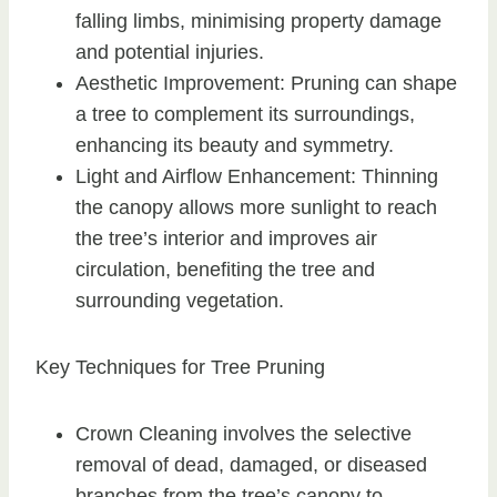
falling limbs, minimising property damage
and potential injuries.
Aesthetic Improvement: Pruning can shape
a tree to complement its surroundings,
enhancing its beauty and symmetry.
Light and Airflow Enhancement: Thinning
the canopy allows more sunlight to reach
the tree’s interior and improves air
circulation, benefiting the tree and
surrounding vegetation.
Key Techniques for Tree Pruning
Crown Cleaning involves the selective
removal of dead, damaged, or diseased
branches from the tree’s canopy to