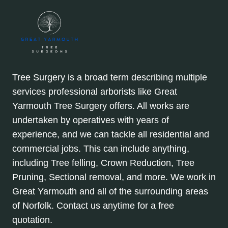
Tree Surgery is a broad term describing multiple
services professional arborists like Great
Yarmouth Tree Surgery offers. All works are
undertaken by operatives with years of
experience, and we can tackle all residential and
commercial jobs. This can include anything,
including Tree felling, Crown Reduction, Tree
Pruning, Sectional removal, and more. We work in
Great Yarmouth and all of the surrounding areas
of Norfolk. Contact us anytime for a free
quotation.