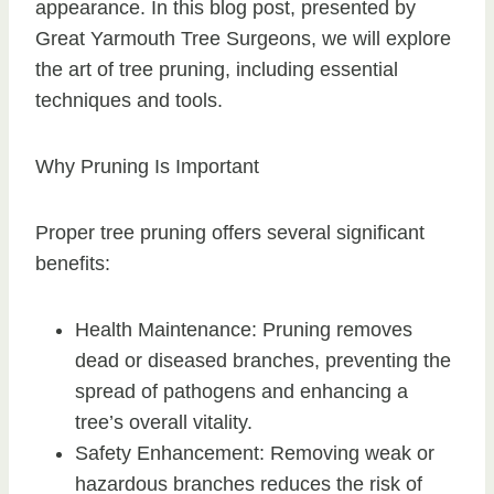
appearance. In this blog post, presented by
Great Yarmouth Tree Surgeons, we will explore
the art of tree pruning, including essential
techniques and tools.
Why Pruning Is Important
Proper tree pruning offers several significant
benefits:
Health Maintenance: Pruning removes
dead or diseased branches, preventing the
spread of pathogens and enhancing a
tree’s overall vitality.
Safety Enhancement: Removing weak or
hazardous branches reduces the risk of