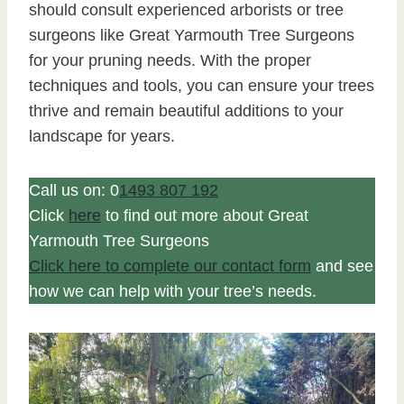
should consult experienced arborists or tree
surgeons like Great Yarmouth Tree Surgeons
for your pruning needs. With the proper
techniques and tools, you can ensure your trees
thrive and remain beautiful additions to your
landscape for years.
Call us on: 0
1493 807 192
Click
here
to find out more about Great
Yarmouth Tree Surgeons
Click here to complete our contact form
and see
how we can help with your tree’s needs.