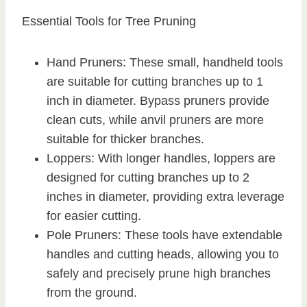
Essential Tools for Tree Pruning
Hand Pruners: These small, handheld tools
are suitable for cutting branches up to 1
inch in diameter. Bypass pruners provide
clean cuts, while anvil pruners are more
suitable for thicker branches.
Loppers: With longer handles, loppers are
designed for cutting branches up to 2
inches in diameter, providing extra leverage
for easier cutting.
Pole Pruners: These tools have extendable
handles and cutting heads, allowing you to
safely and precisely prune high branches
from the ground.