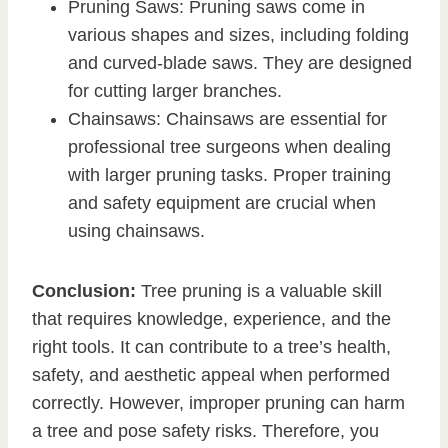
Pruning Saws: Pruning saws come in
various shapes and sizes, including folding
and curved-blade saws. They are designed
for cutting larger branches.
Chainsaws: Chainsaws are essential for
professional tree surgeons when dealing
with larger pruning tasks. Proper training
and safety equipment are crucial when
using chainsaws.
Conclusion:
Tree pruning is a valuable skill
that requires knowledge, experience, and the
right tools. It can contribute to a tree’s health,
safety, and aesthetic appeal when performed
correctly. However, improper pruning can harm
a tree and pose safety risks. Therefore, you