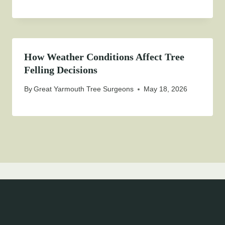
How Weather Conditions Affect Tree
Felling Decisions
By
Great Yarmouth Tree Surgeons
May 18, 2026