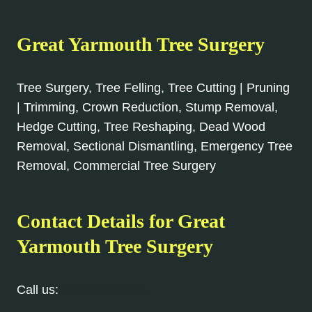
Great Yarmouth Tree Surgery
Tree Surgery, Tree Felling, Tree Cutting | Pruning
| Trimming, Crown Reduction, Stump Removal,
Hedge Cutting, Tree Reshaping, Dead Wood
Removal, Sectional Dismantling, Emergency Tree
Removal, Commercial Tree Surgery
Contact Details for Great
Yarmouth Tree Surgery
Call us:
01493 807 192