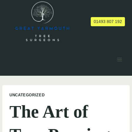
Skip
to
content
01493 807 192
UNCATEGORIZED
The Art of